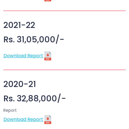
2021-22
Rs. 31,05,000/-
Download Report
2020-21
Rs. 32,88,000/-
Report
Download Report