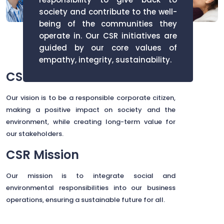
society and contribute to the well-
being of the communities they
operate in. Our CSR initiatives are
guided by our core values of
empathy, integrity, sustainability.
CSR Vision
Our vision is to be a responsible corporate citizen,
making a positive impact on society and the
environment, while creating long-term value for
our stakeholders.
CSR Mission
Our mission is to integrate social and
environmental responsibilities into our business
operations, ensuring a sustainable future for all.