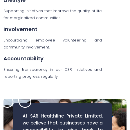
Supporting initiatives that improve the quality of life
for marginalized communities.
Involvement
Encouraging employee volunteering and
community involvement.
Accountability
Ensuring transparency in our CSR initiatives and
reporting progress regularly.
At SAR Healthline Private Limited,
we believe that businesses have a
responsibility to give back to