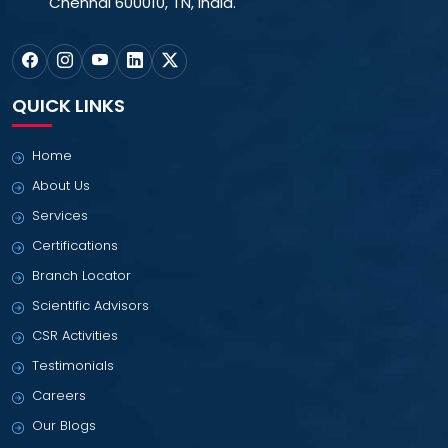
Chennai 600010, TN, India.
QUICK LINKS
Home
About Us
Services
Certifications
Branch Locator
Scientific Advisors
CSR Activities
Testimonials
Careers
Our Blogs