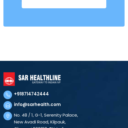
+918714742444
info@sarhealth.com
No. 48 / 1, G-1, Serenity Palace,
New Avadi Road, Kilpauk,