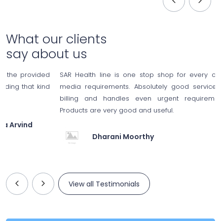
What our clients
say about us
ded
SAR Health line is one stop shop for every consumable a
ind
media requirements. Absolutely good service; no hassles 
billing and handles even urgent requirements of medi
Products are very good and useful.
Dharani Moorthy
View all Testimonials