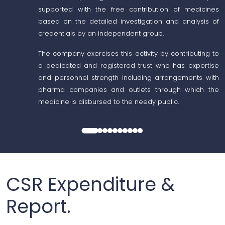
supported with the free contribution of medicines
based on the detailed investigation and analysis of
credentials by an independent group.
The company exercises this activity by contributing to
a dedicated and registered trust who has expertise
and personnel strength including arrangements with
pharma companies and outlets through which the
medicine is disbursed to the needy public.
CSR Expenditure &
Report.