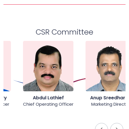
CSR Committee
Abdul Lathief
Anup Sreedharan
Chief Operating Officer
Marketing Director