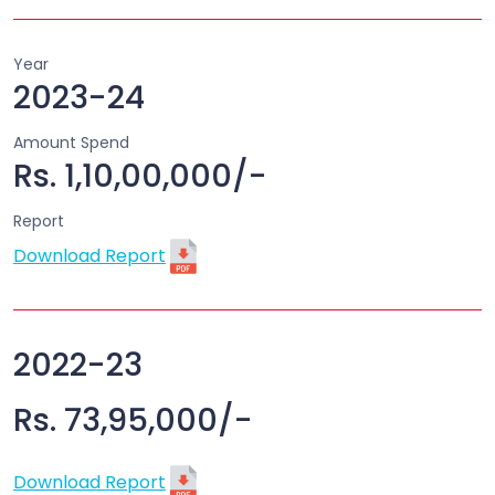
Year
2023-24
Amount Spend
Rs. 1,10,00,000/-
Report
Download Report
2022-23
Rs. 73,95,000/-
Download Report