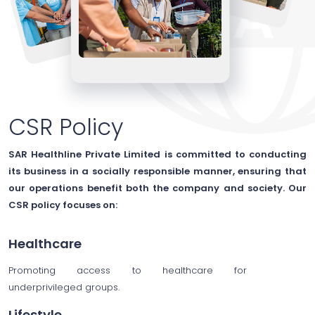
CSR Policy
SAR Healthline Private Limited is committed to conducting
its business in a socially responsible manner, ensuring that
our operations benefit both the company and society. Our
CSR policy focuses on:
Healthcare
Promoting access to healthcare for
underprivileged groups.
Lifestyle