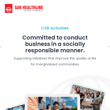
CSR Activities
Committed to conduct
business in a socially
responsible manner.
Supporting initiatives that improve the quality of life
for marginalized communities.