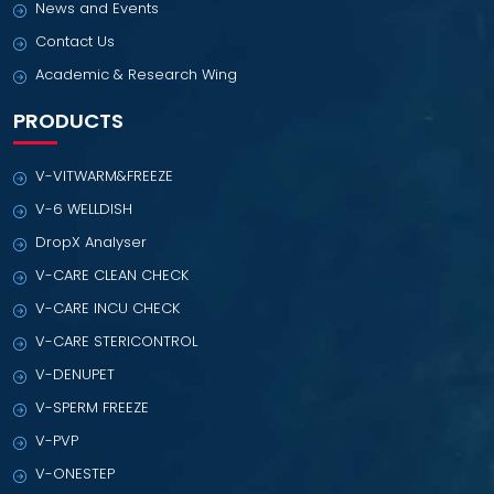
News and Events
Contact Us
Academic & Research Wing
PRODUCTS
V-VITWARM&FREEZE
V-6 WELLDISH
DropX Analyser
V-CARE CLEAN CHECK
V-CARE INCU CHECK
V-CARE STERICONTROL
V-DENUPET
V-SPERM FREEZE
V-PVP
V-ONESTEP