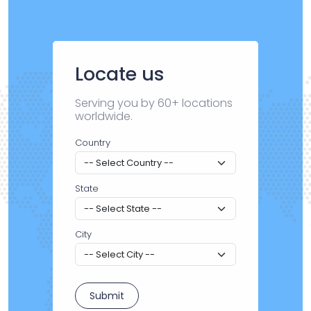
Locate us
Serving you by 60+ locations
worldwide.
Country
State
City
Submit