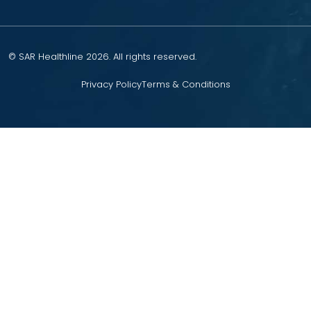
© SAR Healthline 2026. All rights reserved.
Privacy Policy
Terms & Conditions