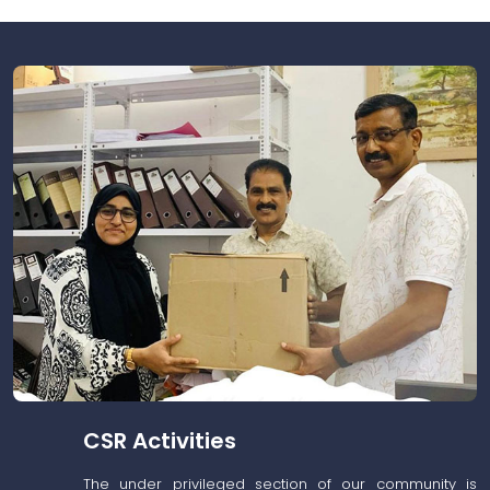
CSR Activities
The under privileged section of our community is